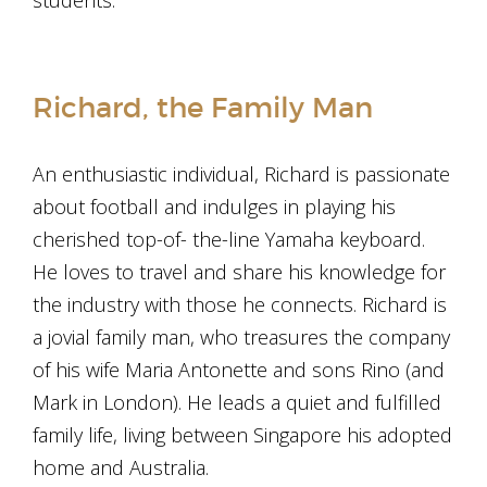
students.
Richard, the Family Man
An enthusiastic individual, Richard is passionate
about football and indulges in playing his
cherished top-of- the-line Yamaha keyboard.
He loves to travel and share his knowledge for
the industry with those he connects. Richard is
a jovial family man, who treasures the company
of his wife Maria Antonette and sons Rino (and
Mark in London). He leads a quiet and fulfilled
family life, living between Singapore his adopted
home and Australia.