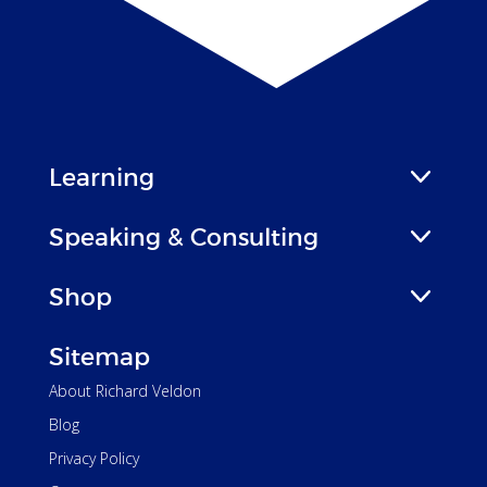
Learning
Speaking & Consulting
Shop
Sitemap
About Richard Veldon
Blog
Privacy Policy