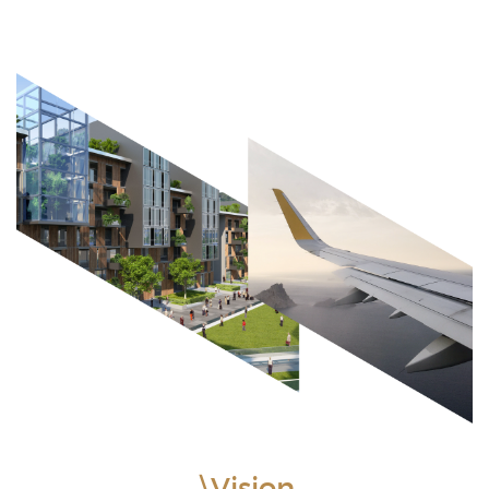
\Vision