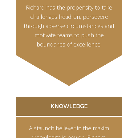
Richard has the propensity to take
challenges head-on, persevere
through adverse circumstances and
motivate teams to push the
boundaries of excellence.
KNOWLEDGE
A staunch believer in the maxim
‘knowledge is power’, Richard