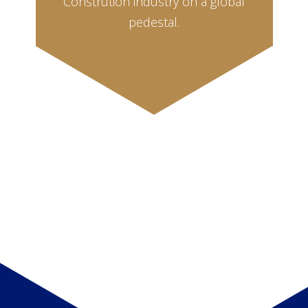
Constrution industry on a global
pedestal.