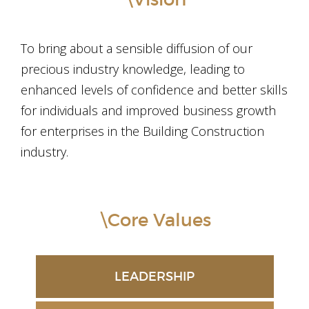
To bring about a sensible diffusion of our
precious industry knowledge, leading to
enhanced levels of confidence and better skills
for individuals and improved business growth
for enterprises in the Building Construction
industry.
\Core Values
LEADERSHIP