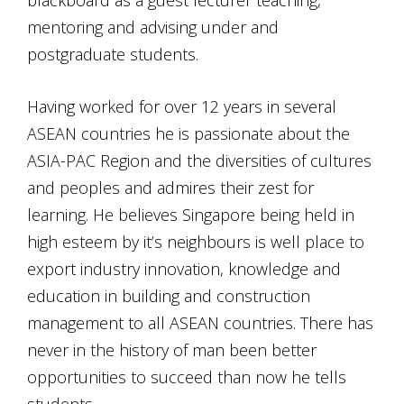
mentoring and advising under and
postgraduate students.
Having worked for over 12 years in several
ASEAN countries he is passionate about the
ASIA-PAC Region and the diversities of cultures
and peoples and admires their zest for
learning. He believes Singapore being held in
high esteem by it’s neighbours is well place to
export industry innovation, knowledge and
education in building and construction
management to all ASEAN countries. There has
never in the history of man been better
opportunities to succeed than now he tells