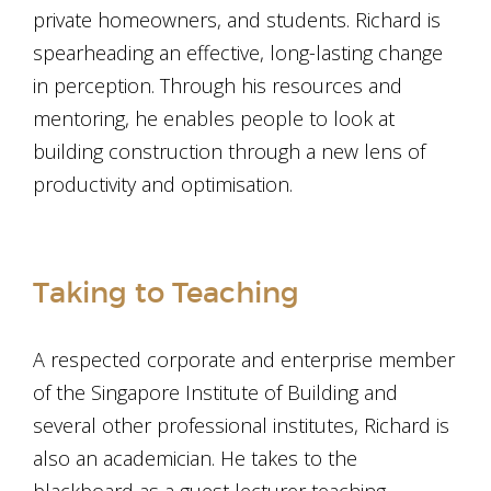
private homeowners, and students. Richard is
spearheading an effective, long-lasting change
in perception. Through his resources and
mentoring, he enables people to look at
building construction through a new lens of
productivity and optimisation.
Taking to Teaching
A respected corporate and enterprise member
of the Singapore Institute of Building and
several other professional institutes, Richard is
also an academician. He takes to the
blackboard as a guest lecturer teaching,