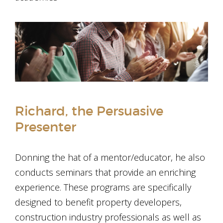
Richard, the Persuasive
Presenter
Donning the hat of a mentor/educator, he also
conducts seminars that provide an enriching
experience. These programs are specifically
designed to benefit property developers,
construction industry professionals as well as