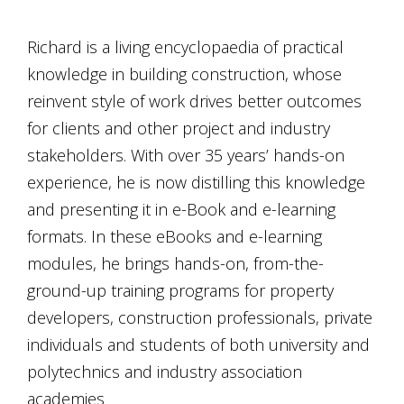
Richard is a living encyclopaedia of practical
knowledge in building construction, whose
reinvent style of work drives better outcomes
for clients and other project and industry
stakeholders. With over 35 years’ hands-on
experience, he is now distilling this knowledge
and presenting it in e-Book and e-learning
formats. In these eBooks and e-learning
modules, he brings hands-on, from-the-
ground-up training programs for property
developers, construction professionals, private
individuals and students of both university and
polytechnics and industry association
academies