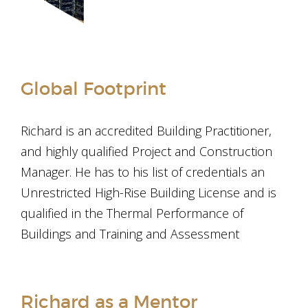
Global Footprint
Richard is an accredited Building Practitioner,
and highly qualified Project and Construction
Manager. He has to his list of credentials an
Unrestricted High-Rise Building License and is
qualified in the Thermal Performance of
Buildings and Training and Assessment
Richard as a Mentor