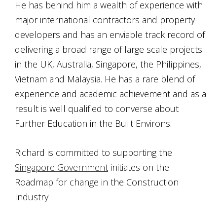
He has behind him a wealth of experience with
major international contractors and property
developers and has an enviable track record of
delivering a broad range of large scale projects
in the UK, Australia, Singapore, the Philippines,
Vietnam and Malaysia. He has a rare blend of
experience and academic achievement and as a
result is well qualified to converse about
Further Education in the Built Environs.
Richard is committed to supporting the
Singapore Government
initiates on the
Roadmap for change in the Construction
Industry