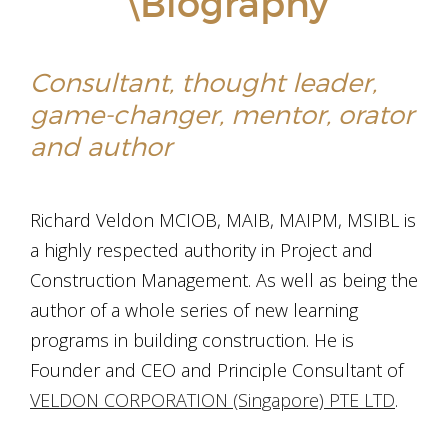
\Biography
Consultant, thought leader,
game-changer, mentor, orator
and author
Richard Veldon MCIOB, MAIB, MAIPM, MSIBL is
a highly respected authority in Project and
Construction Management. As well as being the
author of a whole series of new learning
programs in building construction. He is
Founder and CEO and Principle Consultant of
VELDON CORPORATION (Singapore) PTE LTD
.