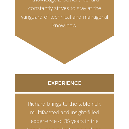
constantly strives to stay at the
vanguard of technical and managerial
know how.
EXPERIENCE
Richard brings to the table rich,
multifaceted and insight-filled
experience of 35 years in the