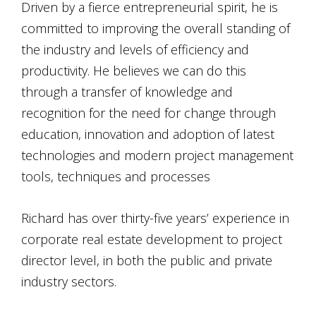
Driven by a fierce entrepreneurial spirit, he is
committed to improving the overall standing of
the industry and levels of efficiency and
productivity. He believes we can do this
through a transfer of knowledge and
recognition for the need for change through
education, innovation and adoption of latest
technologies and modern project management
tools, techniques and processes
Richard has over thirty-five years’ experience in
corporate real estate development to project
director level, in both the public and private
industry sectors.