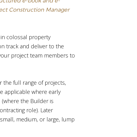
tructured e-book and e-
ject Construction Manager
 in colossal property
on track and deliver to the
 your project team members to
 the full range of projects,
e applicable where early
 (where the Builder is
tracting role). Later
 small, medium, or large, lump