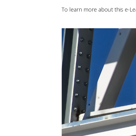
To learn more about this e-L