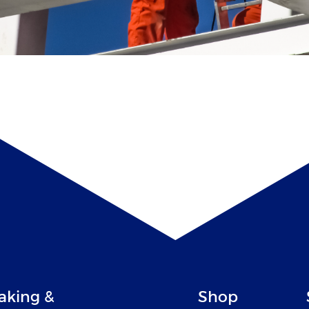
aking &
Shop