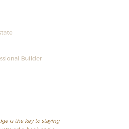
state
ssional Builder
ge is the key to staying