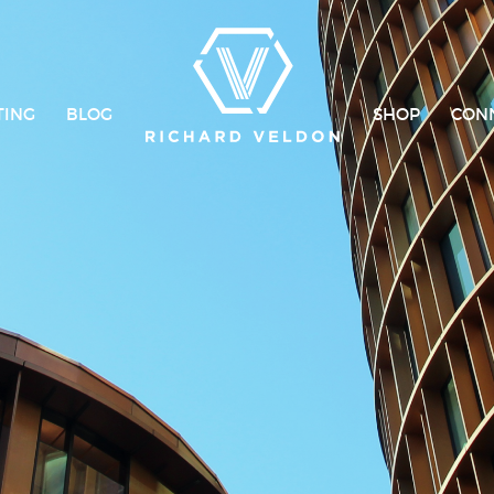
TING
BLOG
SHOP
CON