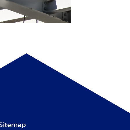
Sitemap