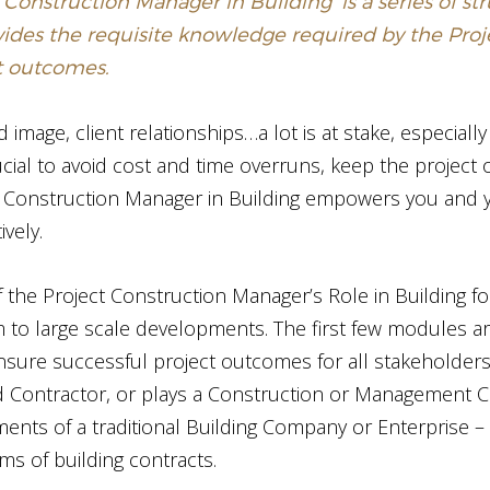
 Construction Manager in Building’ is a series of s
vides the requisite knowledge required by the Pro
ct outcomes.
image, client relationships…a lot is at stake, especially
ucial to avoid cost and time overruns, keep the project 
ct Construction Manager in Building empowers you and
ively.
f the Project Construction Manager’s Role in Building for
to large scale developments. The first few modules ar
nsure successful project outcomes for all stakeholders
 Contractor, or plays a Construction or Management Con
ents of a traditional Building Company or Enterprise –
ms of building contracts.