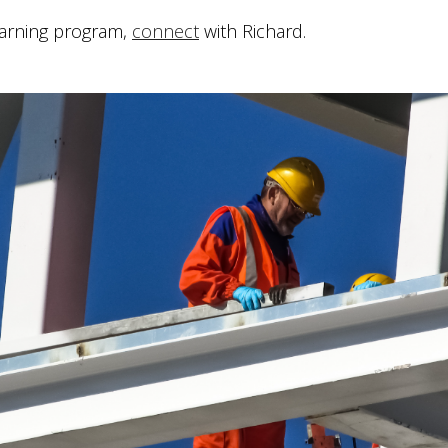
earning program,
connect
with Richard.