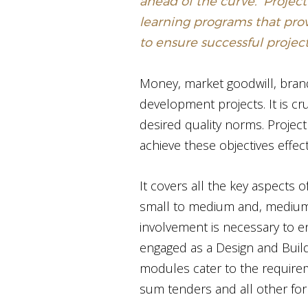
ahead of the curve. ‘Project
learning programs that pro
to ensure successful proje
Money, market goodwill, brand 
development projects. It is cr
desired quality norms. Proje
achieve these objectives effect
It covers all the key aspects o
small to medium and, medium 
involvement is necessary to e
engaged as a Design and Build
modules cater to the requirem
sum tenders and all other for