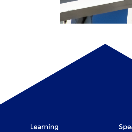
Learning
Spe