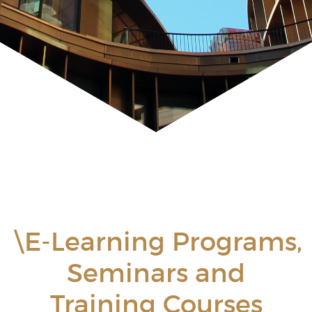
\E-Learning Programs,
Seminars and
Training Courses