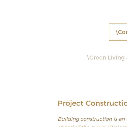
Co
Green Living
Project Constructi
Building construction is an