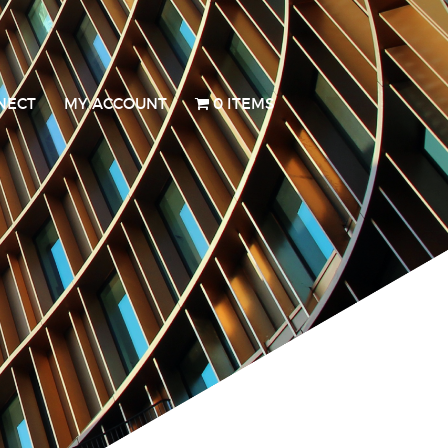
NECT
MY ACCOUNT
0 ITEMS