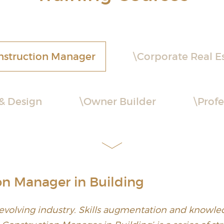
nstruction Manager
Corporate Real E
 & Design
Owner Builder
Profe
on Manager in Building
 evolving industry. Skills augmentation and knowled